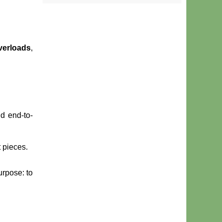
verloads
,
d end-to-
 pieces.
urpose: to