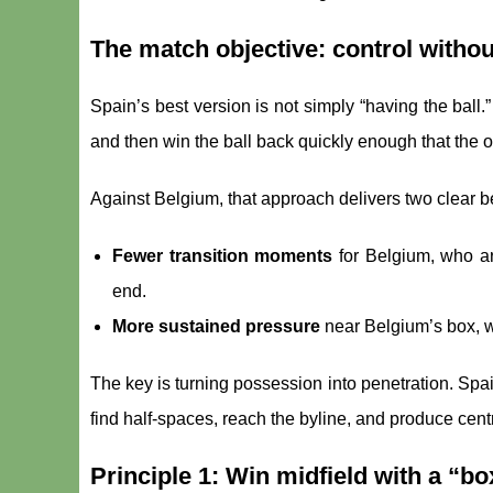
The match objective: control witho
Spain’s best version is not simply “having the ball.” 
and then win the ball back quickly enough that the o
Against Belgium, that approach delivers two clear be
Fewer transition moments
for Belgium, who a
end.
More sustained pressure
near Belgium’s box, w
The key is turning possession into penetration. Spai
find half-spaces, reach the byline, and produce centr
Principle 1: Win midfield with a “b