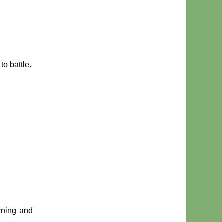
to battle.
urning and