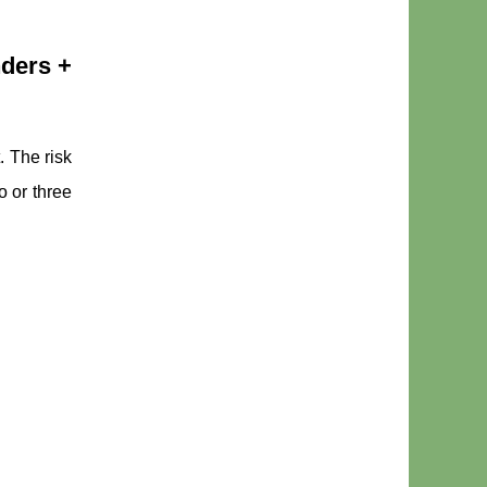
nders +
. The risk
o or three