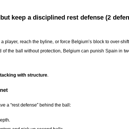
 but keep a disciplined rest defense (2 defe
 player, reach the byline, or force Belgium’s block to over-shift
 of the ball without protection, Belgium can punish Spain in tw
ttacking with structure
.
 net
e a “rest defense” behind the ball:
epth.