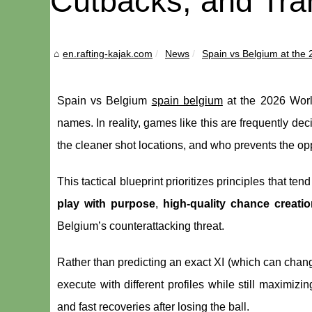
Cutbacks, and Tran
en.rafting-kajak.com
News
Spain vs Belgium at the 
Spain vs Belgium
spain belgium
at the 2026 World
names. In reality, games like this are frequently de
the cleaner shot locations, and who prevents the op
This tactical blueprint prioritizes principles that ten
play with purpose
,
high-quality chance creatio
Belgium’s counterattacking threat.
Rather than predicting an exact XI (which can change
execute with different profiles while still maximizi
and fast recoveries after losing the ball.