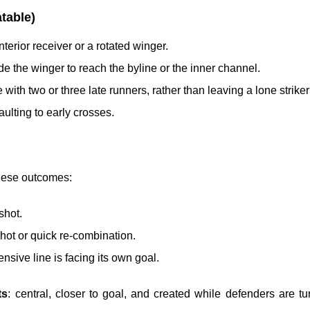
table)
nterior receiver or a rotated winger.
ide the winger to reach the byline or the inner channel.
 with two or three late runners, rather than leaving a lone striker 
aulting to early crosses.
these outcomes:
shot.
shot or quick re-combination.
nsive line is facing its own goal.
ts
: central, closer to goal, and created while defenders are t