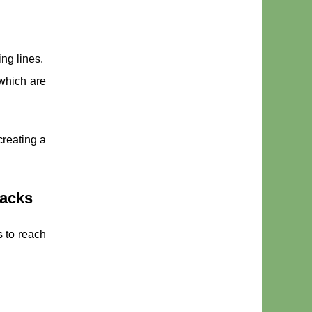
ing lines.
 which are
creating a
backs
s to reach