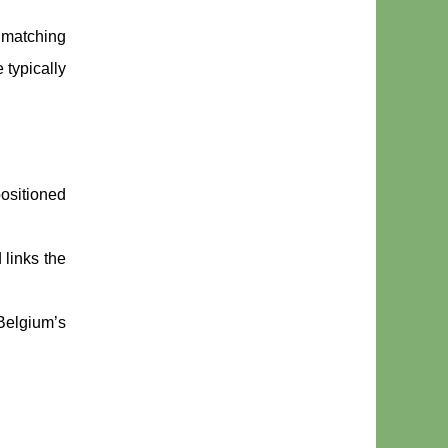
e matching
 typically
positioned
 links the
 Belgium’s