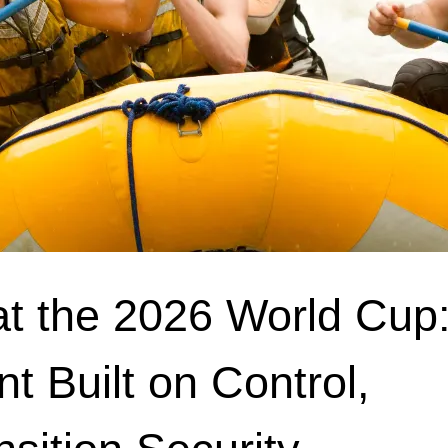
at the 2026 World Cup:
nt Built on Control,