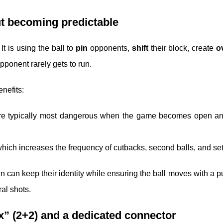
ut becoming predictable
It is using the ball to
pin
opponents,
shift
their block, create
o
pponent rarely gets to run.
nefits:
re typically most dangerous when the game becomes open an
hich increases the frequency of cutbacks, second balls, and set
n can keep their identity while ensuring the ball moves with a p
al shots.
ox” (2+2) and a dedicated connector