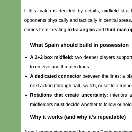
If this match is decided by details, midfield stru
opponents physically and tactically in central areas
comes from creating
extra angles
and
third-man o
What Spain should build in possession
A 2+2 box midfield
: two deeper players support
to receive and threaten lines.
A dedicated connector
between the lines: a pla
next action (through ball, switch, or set to a runner
Rotations that create uncertainty
: interiors
midfielders must decide whether to follow or hol
Why it works (and why it’s repeatable)