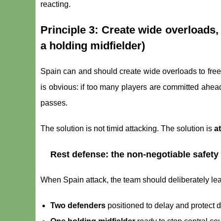
reacting.
Principle 3: Create wide overloads,
a holding midfielder)
Spain can and should create wide overloads to free a
is obvious: if too many players are committed ahead
passes.
The solution is not timid attacking. The solution is
a
Rest defense: the non-negotiable safety
When Spain attack, the team should deliberately leav
Two defenders
positioned to delay and protect d