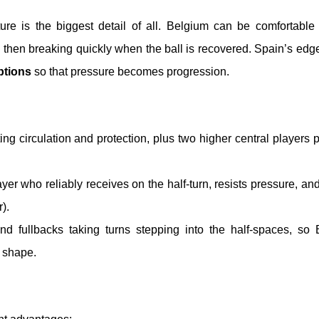
cture is the biggest detail of all. Belgium can be comfortabl
, then breaking quickly when the ball is recovered. Spain’s edge
ptions
so that pressure becomes progression.
ing circulation and protection, plus two higher central players 
yer who reliably receives on the half-turn, resists pressure, and
).
 and fullbacks taking turns stepping into the half-spaces, so
d shape.