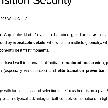
sition Security
2026 World Cup: A...
 Cup is the kind of matchup that often gets framed as a clas
cided by
repeatable details
: who wins the midfield geometry, w
ponent’s best “fast” moments.
d to travel well in tournament football:
structured possession
,
p
n
(especially via cutbacks), and
elite transition prevention
t
 with form, fitness, and selection), the focus here is on a plan
ng Spain’s typical advantages: ball control, combinations in tig