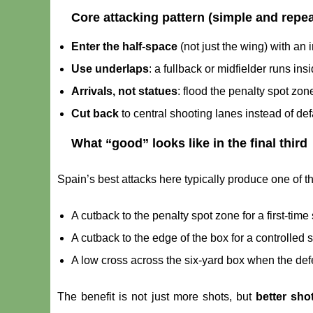
Core attacking pattern (simple and repea
Enter the half-space
(not just the wing) with an i
Use underlaps
: a fullback or midfielder runs ins
Arrivals, not statues
: flood the penalty spot zone
Cut back
to central shooting lanes instead of def
What “good” looks like in the final third
Spain’s best attacks here typically produce one of 
A cutback to the penalty spot zone for a first-time 
A cutback to the edge of the box for a controlled 
A low cross across the six-yard box when the defe
The benefit is not just more shots, but
better sho