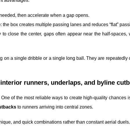
ent advantages:
needed, then accelerate when a gap opens.
e
: the box creates multiple passing lanes and reduces “flat” pass
ly to close the center, gaps often appear near the half-spaces,
ing on a single dribble or a single long ball. They are repeatedly 
 interior runners, underlaps, and byline cut
. One of the most reliable ways to create high-quality chances i
utbacks
to runners arriving into central zones.
echnique, and quick combinations rather than constant aerial duels.