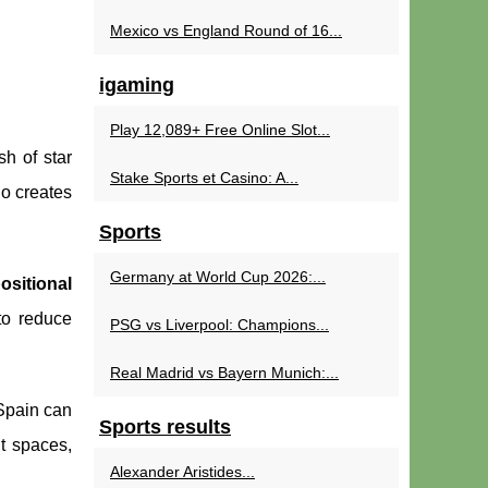
Mexico vs England Round of 16...
igaming
Play 12,089+ Free Online Slot...
h of star
Stake Sports et Casino: A...
ho creates
Sports
Germany at World Cup 2026:...
ositional
o reduce
PSG vs Liverpool: Champions...
Real Madrid vs Bayern Munich:...
 Spain can
Sports results
ht spaces,
Alexander Aristides...