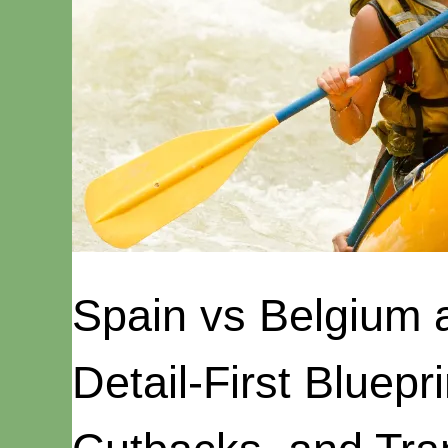
Spain vs Belgium 
Detail-First Bluepri