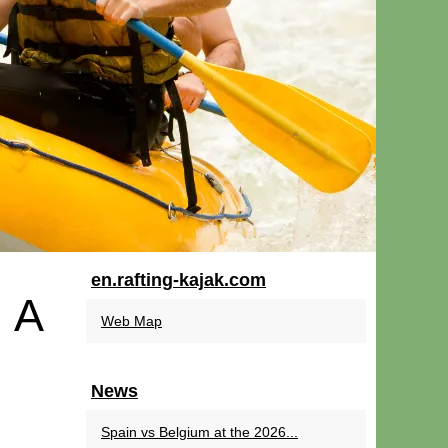
en.rafting-kajak.com
 A
Web Map
News
Spain vs Belgium at the 2026...