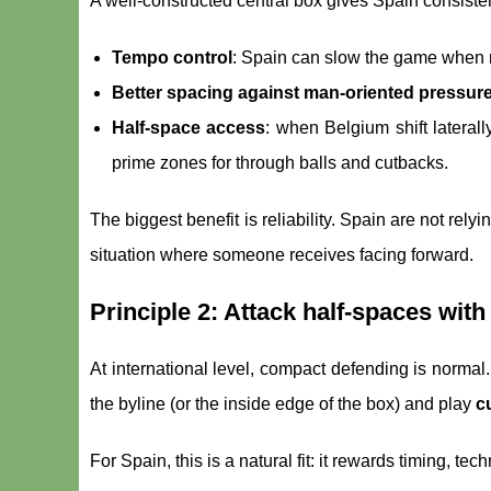
A well-constructed central box gives Spain consist
Tempo control
: Spain can slow the game when 
Better spacing against man-oriented pressur
Half-space access
: when Belgium shift lateral
prime zones for through balls and cutbacks.
The biggest benefit is reliability. Spain are not rely
situation where someone receives facing forward.
Principle 2: Attack half-spaces with
At international level, compact defending is normal
the byline (or the inside edge of the box) and play
c
For Spain, this is a natural fit: it rewards timing, t