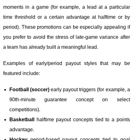
moments in a game (for example, a lead at a particular
time threshold or a certain advantage at halftime or by
period). These promotions can be especially appealing if
you prefer to avoid the stress of late-game variance after
a team has already built a meaningful lead.
Examples of early/period payout styles that may be
featured include:
Football (soccer)
early payout triggers (for example, a
90th-minute guarantee concept on select
competitions).
Basketball
halftime payout concepts tied to a points
advantage.
Hockey
period-based payout concepts tied to goal