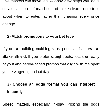
Live markets can move fast. A lobby view helps you focus
on a smaller set of matches and make clearer decisions
about when to enter, rather than chasing every price
change.
2) Match promotions to your bet type
If you like building multi-leg slips, prioritize features like
Stake Shield
. If you prefer straight bets, focus on early
payout and period-based promos that align with the sport
you’re wagering on that day.
3) Choose an odds format you can interpret
instantly
Speed matters, especially in-play. Picking the odds