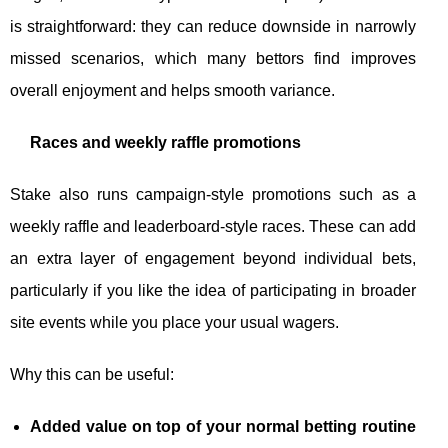
is straightforward: they can reduce downside in narrowly
missed scenarios, which many bettors find improves
overall enjoyment and helps smooth variance.
Races and weekly raffle promotions
Stake also runs campaign-style promotions such as a
weekly raffle and leaderboard-style races. These can add
an extra layer of engagement beyond individual bets,
particularly if you like the idea of participating in broader
site events while you place your usual wagers.
Why this can be useful:
Added value on top of your normal betting routine