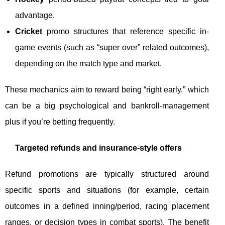
advantage.
Cricket
promo structures that reference specific in-
game events (such as “super over” related outcomes),
depending on the match type and market.
These mechanics aim to reward being “right early,” which
can be a big psychological and bankroll-management
plus if you’re betting frequently.
Targeted refunds and insurance-style offers
Refund promotions are typically structured around
specific sports and situations (for example, certain
outcomes in a defined inning/period, racing placement
ranges, or decision types in combat sports). The benefit