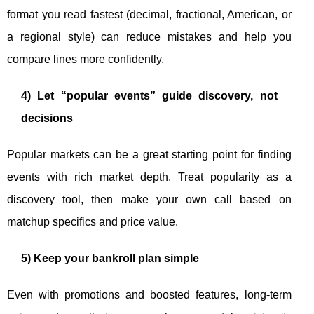
format you read fastest (decimal, fractional, American, or
a regional style) can reduce mistakes and help you
compare lines more confidently.
4) Let “popular events” guide discovery, not
decisions
Popular markets can be a great starting point for finding
events with rich market depth. Treat popularity as a
discovery tool, then make your own call based on
matchup specifics and price value.
5) Keep your bankroll plan simple
Even with promotions and boosted features, long-term