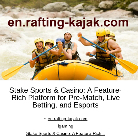
Stake Sports & Casino: A Feature-
Rich Platform for Pre-Match, Live
Betting, and Esports
en.rafting-kajak.com
igaming
Stake Sports & Casino: A Feature-Rich...