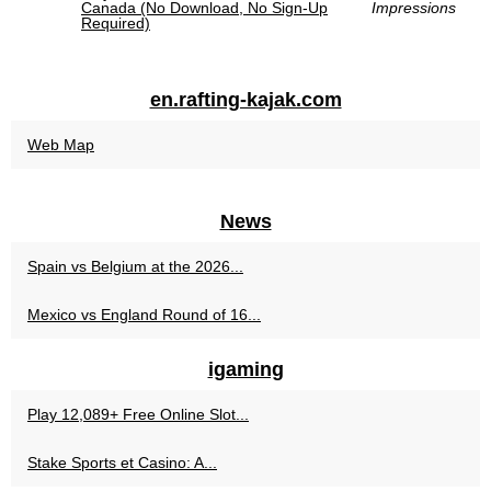
Canada (No Download, No Sign‑Up
Impressions
Required)
en.rafting-kajak.com
Web Map
News
Spain vs Belgium at the 2026...
Mexico vs England Round of 16...
igaming
Play 12,089+ Free Online Slot...
Stake Sports et Casino: A...