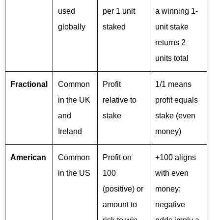
used
per 1 unit
a winning 1-
globally
staked
unit stake
returns 2
units total
Fractional
Common
Profit
1/1 means
in the UK
relative to
profit equals
and
stake
stake (even
Ireland
money)
American
Common
Profit on
+100 aligns
in the US
100
with even
(positive) or
money;
amount to
negative