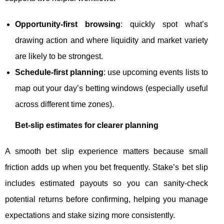
Opportunity-first browsing
: quickly spot what’s
drawing action and where liquidity and market variety
are likely to be strongest.
Schedule-first planning
: use upcoming events lists to
map out your day’s betting windows (especially useful
across different time zones).
Bet-slip estimates for clearer planning
A smooth bet slip experience matters because small
friction adds up when you bet frequently. Stake’s bet slip
includes estimated payouts so you can sanity-check
potential returns before confirming, helping you manage
expectations and stake sizing more consistently.