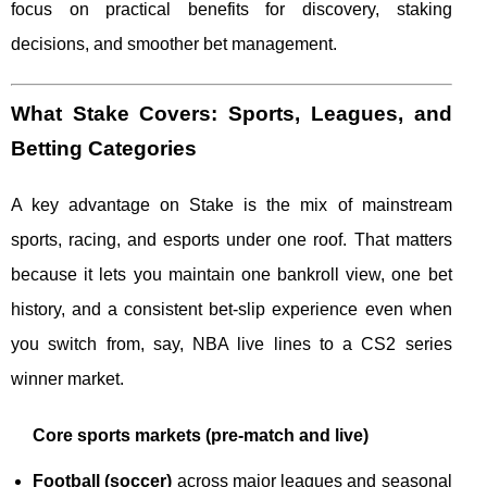
focus on practical benefits for discovery, staking
decisions, and smoother bet management.
What Stake Covers: Sports, Leagues, and
Betting Categories
A key advantage on Stake is the mix of mainstream
sports, racing, and esports under one roof. That matters
because it lets you maintain one bankroll view, one bet
history, and a consistent bet-slip experience even when
you switch from, say, NBA live lines to a CS2 series
winner market.
Core sports markets (pre-match and live)
Football (soccer)
across major leagues and seasonal