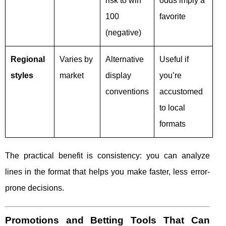
risk to win
odds imply a
100
favorite
(negative)
Regional
Varies by
Alternative
Useful if
styles
market
display
you’re
conventions
accustomed
to local
formats
The practical benefit is consistency: you can analyze
lines in the format that helps you make faster, less error-
prone decisions.
Promotions and Betting Tools That Can