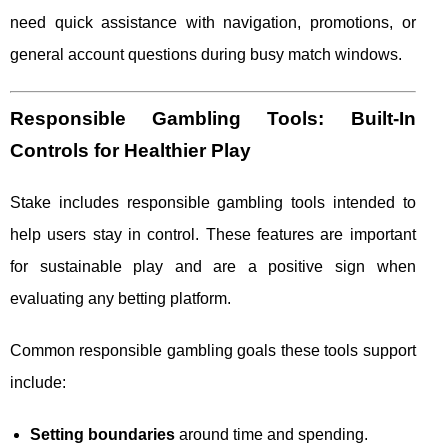
need quick assistance with navigation, promotions, or
general account questions during busy match windows.
Responsible Gambling Tools: Built-In
Controls for Healthier Play
Stake includes responsible gambling tools intended to
help users stay in control. These features are important
for sustainable play and are a positive sign when
evaluating any betting platform.
Common responsible gambling goals these tools support
include:
Setting boundaries
around time and spending.