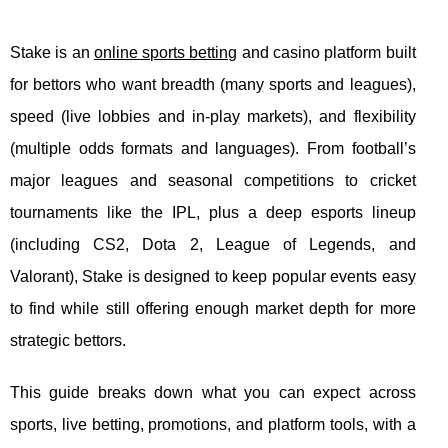
Stake is an
online sports betting
and casino platform built
for bettors who want breadth (many sports and leagues),
speed (live lobbies and in-play markets), and flexibility
(multiple odds formats and languages). From football’s
major leagues and seasonal competitions to cricket
tournaments like the IPL, plus a deep esports lineup
(including CS2, Dota 2, League of Legends, and
Valorant), Stake is designed to keep popular events easy
to find while still offering enough market depth for more
strategic bettors.
This guide breaks down what you can expect across
sports, live betting, promotions, and platform tools, with a