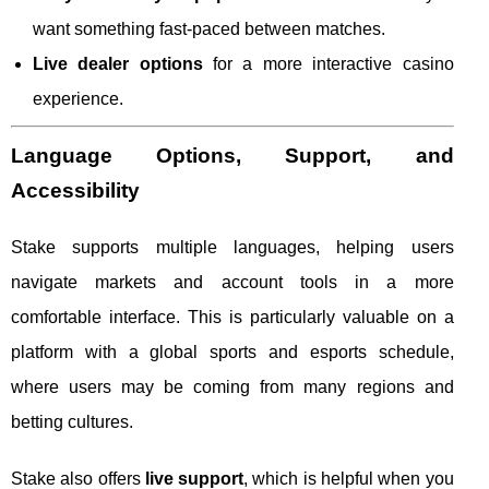
want something fast-paced between matches.
Live dealer options
for a more interactive casino
experience.
Language Options, Support, and
Accessibility
Stake supports multiple languages, helping users
navigate markets and account tools in a more
comfortable interface. This is particularly valuable on a
platform with a global sports and esports schedule,
where users may be coming from many regions and
betting cultures.
Stake also offers
live support
, which is helpful when you