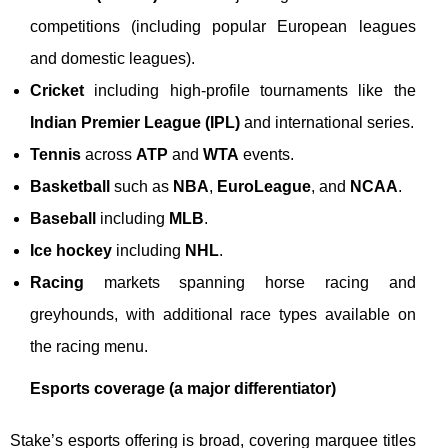
competitions (including popular European leagues
and domestic leagues).
Cricket
including high-profile tournaments like the
Indian Premier League (IPL)
and international series.
Tennis
across
ATP
and
WTA
events.
Basketball
such as
NBA
,
EuroLeague
, and
NCAA
.
Baseball
including
MLB
.
Ice hockey
including
NHL
.
Racing
markets spanning horse racing and
greyhounds, with additional race types available on
the racing menu.
Esports coverage (a major differentiator)
Stake’s esports offering is broad, covering marquee titles