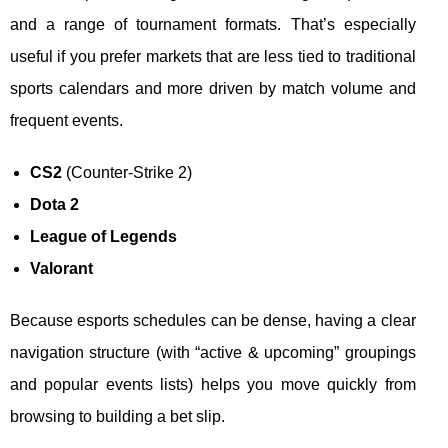
and a range of tournament formats. That’s especially
useful if you prefer markets that are less tied to traditional
sports calendars and more driven by match volume and
frequent events.
CS2
(Counter-Strike 2)
Dota 2
League of Legends
Valorant
Because esports schedules can be dense, having a clear
navigation structure (with “active & upcoming” groupings
and popular events lists) helps you move quickly from
browsing to building a bet slip.