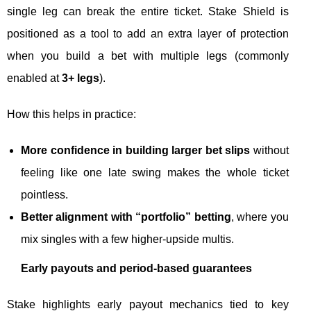
single leg can break the entire ticket. Stake Shield is
positioned as a tool to add an extra layer of protection
when you build a bet with multiple legs (commonly
enabled at
3+ legs
).
How this helps in practice:
More confidence in building larger bet slips
without
feeling like one late swing makes the whole ticket
pointless.
Better alignment with “portfolio” betting
, where you
mix singles with a few higher-upside multis.
Early payouts and period-based guarantees
Stake highlights early payout mechanics tied to key