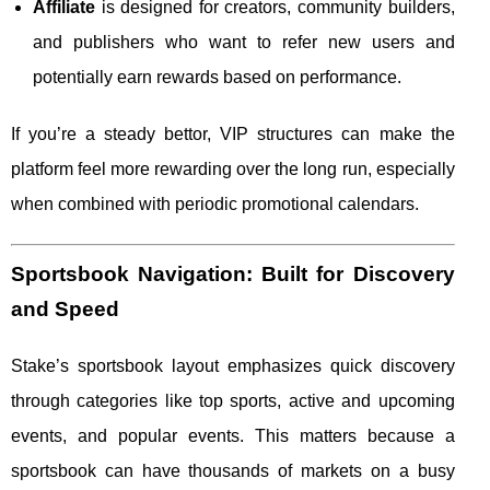
Affiliate
is designed for creators, community builders,
and publishers who want to refer new users and
potentially earn rewards based on performance.
If you’re a steady bettor, VIP structures can make the
platform feel more rewarding over the long run, especially
when combined with periodic promotional calendars.
Sportsbook Navigation: Built for Discovery
and Speed
Stake’s sportsbook layout emphasizes quick discovery
through categories like top sports, active and upcoming
events, and popular events. This matters because a
sportsbook can have thousands of markets on a busy