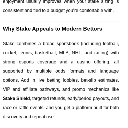
enjoyment usually improves when your stake sizing is
consistent and tied to a budget you’re comfortable with.
Why Stake Appeals to Modern Bettors
Stake combines a broad sportsbook (including football,
cricket, tennis, basketball, MLB, NHL, and racing) with
strong esports coverage and a casino offering, all
supported by multiple odds formats and language
options. Add in live betting lobbies, bet-slip estimates,
VIP and affiliate pathways, and promo mechanics like
Stake Shield
, targeted refunds, early/period payouts, and
race or raffle events, and you get a platform built for both
discovery and repeat use.