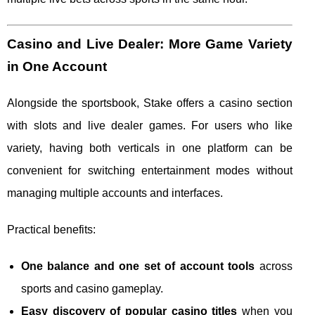
Casino and Live Dealer: More Game Variety
in One Account
Alongside the sportsbook, Stake offers a casino section
with slots and live dealer games. For users who like
variety, having both verticals in one platform can be
convenient for switching entertainment modes without
managing multiple accounts and interfaces.
Practical benefits:
One balance and one set of account tools
across
sports and casino gameplay.
Easy discovery of popular casino titles
when you