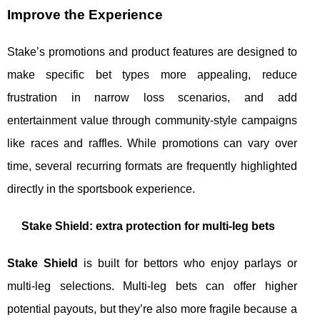
Improve the Experience
Stake’s promotions and product features are designed to
make specific bet types more appealing, reduce
frustration in narrow loss scenarios, and add
entertainment value through community-style campaigns
like races and raffles. While promotions can vary over
time, several recurring formats are frequently highlighted
directly in the sportsbook experience.
Stake Shield: extra protection for multi-leg bets
Stake Shield
is built for bettors who enjoy parlays or
multi-leg selections. Multi-leg bets can offer higher
potential payouts, but they’re also more fragile because a