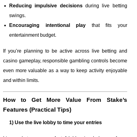
Reducing impulsive decisions
during live betting
swings.
Encouraging intentional play
that fits your
entertainment budget.
If you’re planning to be active across live betting and
casino gameplay, responsible gambling controls become
even more valuable as a way to keep activity enjoyable
and within limits.
How to Get More Value From Stake’s
Features (Practical Tips)
1) Use the live lobby to time your entries