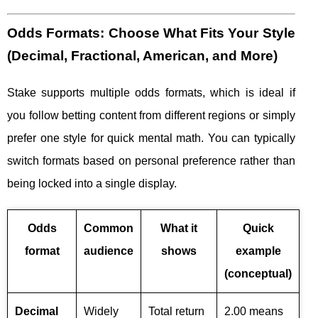
Odds Formats: Choose What Fits Your Style
(Decimal, Fractional, American, and More)
Stake supports multiple odds formats, which is ideal if
you follow betting content from different regions or simply
prefer one style for quick mental math. You can typically
switch formats based on personal preference rather than
being locked into a single display.
Odds
Common
What it
Quick
format
audience
shows
example
(conceptual)
Decimal
Widely
Total return
2.00 means