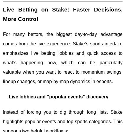
Live Betting on Stake: Faster Decisions,
More Control
For many bettors, the biggest day-to-day advantage
comes from the live experience. Stake’s sports interface
emphasizes live betting lobbies and quick access to
what’s happening now, which can be particularly
valuable when you want to react to momentum swings,
lineup changes, or map-by-map dynamics in esports.
Live lobbies and “popular events” discovery
Instead of forcing you to dig through long lists, Stake
highlights popular events and top sports categories. This
supports two helpful workflows: