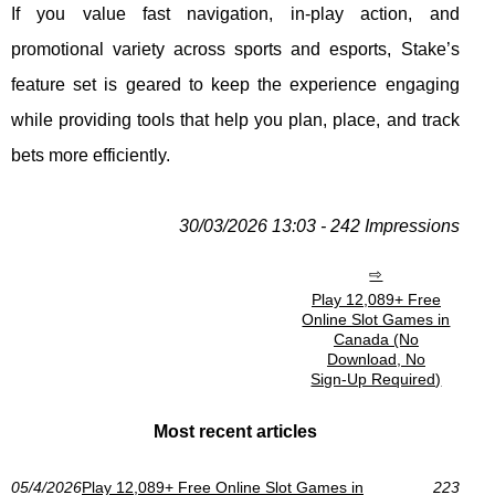
If you value fast navigation, in-play action, and
promotional variety across sports and esports, Stake’s
feature set is geared to keep the experience engaging
while providing tools that help you plan, place, and track
bets more efficiently.
30/03/2026 13:03 - 242 Impressions
Play 12,089+ Free
Online Slot Games in
Canada (No
Download, No
Sign‑Up Required)
Most recent articles
05/4/2026
Play 12,089+ Free Online Slot Games in
223