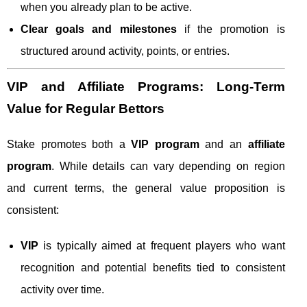
when you already plan to be active.
Clear goals and milestones
if the promotion is
structured around activity, points, or entries.
VIP and Affiliate Programs: Long-Term
Value for Regular Bettors
Stake promotes both a
VIP program
and an
affiliate
program
. While details can vary depending on region
and current terms, the general value proposition is
consistent:
VIP
is typically aimed at frequent players who want
recognition and potential benefits tied to consistent
activity over time.