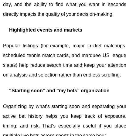
day, and the ability to find what you want in seconds
directly impacts the quality of your decision-making.
Highlighted events and markets
Popular listings (for example, major cricket matchups,
scheduled tennis match cards, and marquee US league
slates) help reduce search time and keep your attention
on analysis and selection rather than endless scrolling.
“Starting soon” and “my bets” organization
Organizing by what’s starting soon and separating your
active bet history helps you keep track of exposure,
timing, and risk. That’s especially useful if you place
multiple live bets across sports in the same hour.